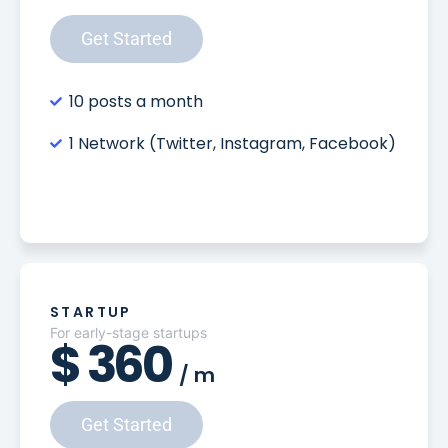
Get Started
10 posts a month
1 Network (Twitter, Instagram, Facebook)
STARTUP
For early-stage startups
$
360
/
m
Get Started