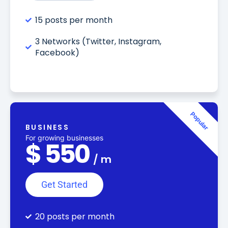
15 posts per month
3 Networks (Twitter, Instagram,
Facebook)
Popular
BUSINESS
For growing businesses
$
550
/
m
Get Started
20 posts per month