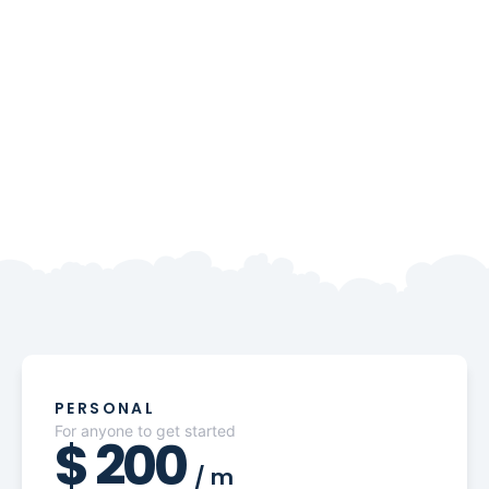
PERSONAL
For anyone to get started
$
200
/
m