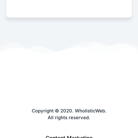
Copyright © 2020. WholisticWeb.
All rights reserved.