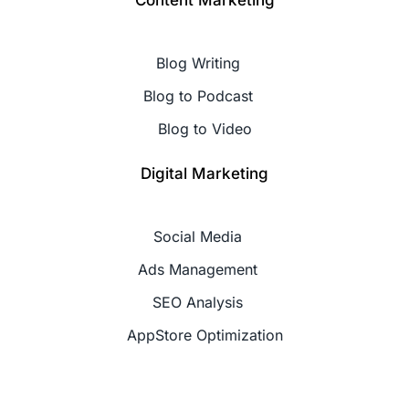
Content Marketing
Blog Writing
Blog to Podcast
Blog to Video
Digital Marketing
Social Media
Ads Management
SEO Analysis
AppStore Optimization