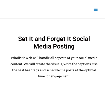
Skip
to
content
Set It and Forget It Social
Media Posting
WholisticWeb will handle all aspects of your social media
content. We will create the visuals, write the captions, use
the best hashtags and schedule the posts at the optimal
time for engagement.