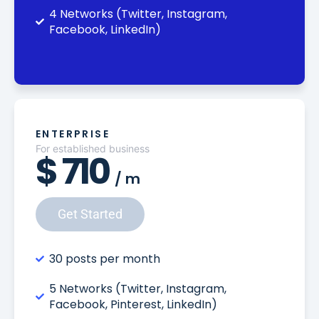
4 Networks (Twitter, Instagram,
Facebook, LinkedIn)
ENTERPRISE
For established business
$
710
/
m
Get Started
30 posts per month
5 Networks (Twitter, Instagram,
Facebook, Pinterest, LinkedIn)