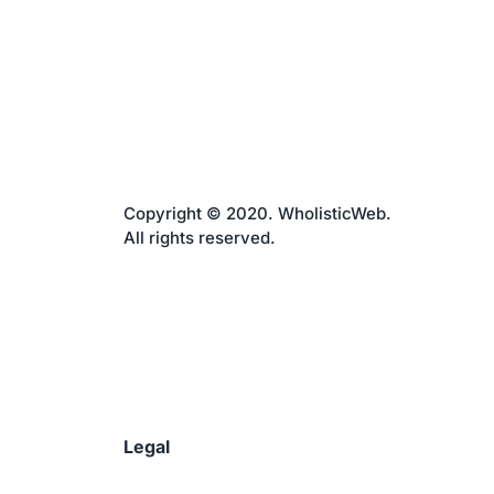
Copyright © 2020. WholisticWeb.
All rights reserved.
Legal