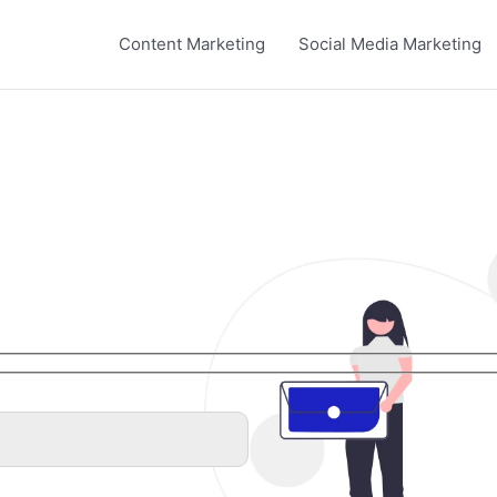
Content Marketing
Social Media Marketing