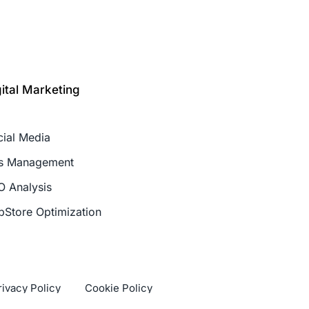
gital Marketing
cial Media
s Management
O Analysis
pStore Optimization
rivacy Policy
Cookie Policy