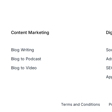
Content Marketing
Di
Blog Writing
So
Blog to Podcast
Ad
Blog to Video
SE
Ap
Terms and Conditions
P