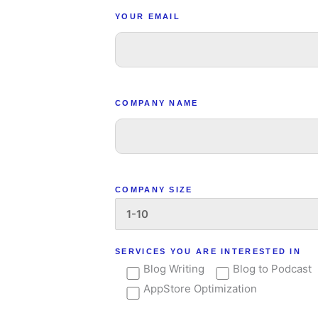
YOUR EMAIL
COMPANY NAME
COMPANY SIZE
SERVICES YOU ARE INTERESTED IN
Blog Writing
Blog to Podcast
AppStore Optimization