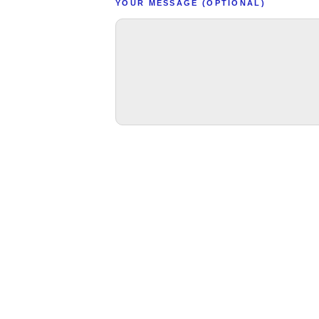
YOUR MESSAGE (OPTIONAL)