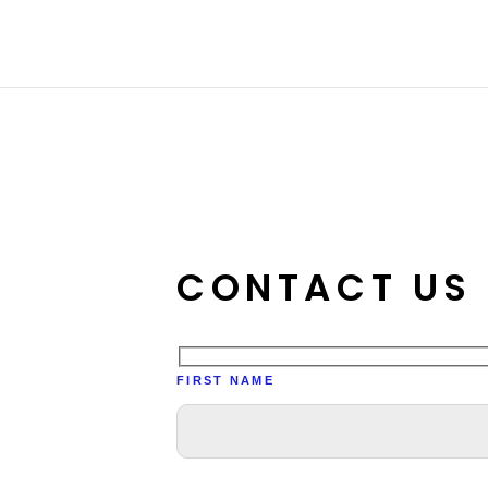
Skip
to
content
CONTACT US
FIRST NAME