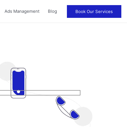
Ads Management
Blog
Book Our Services