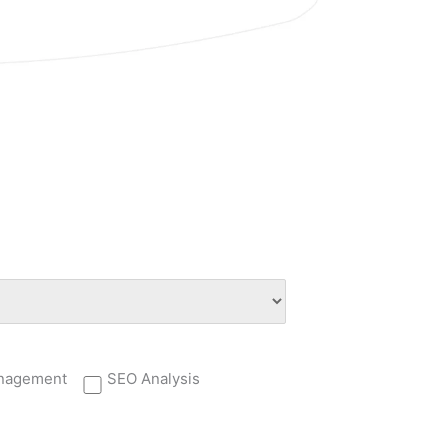
nagement
SEO Analysis