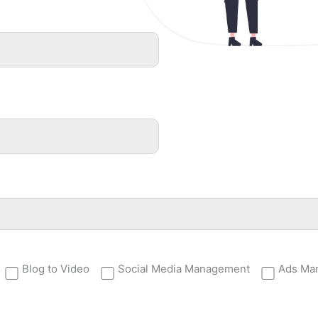
Blog to Video
Social Media Management
Ads Ma