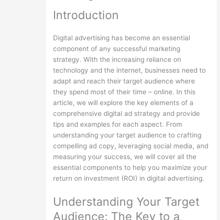
Introduction
Digital advertising has become an essential
component of any successful marketing
strategy. With the increasing reliance on
technology and the internet, businesses need to
adapt and reach their target audience where
they spend most of their time – online. In this
article, we will explore the key elements of a
comprehensive digital ad strategy and provide
tips and examples for each aspect. From
understanding your target audience to crafting
compelling ad copy, leveraging social media, and
measuring your success, we will cover all the
essential components to help you maximize your
return on investment (ROI) in digital advertising.
Understanding Your Target
Audience: The Key to a