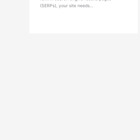
(SERPs), your site needs…