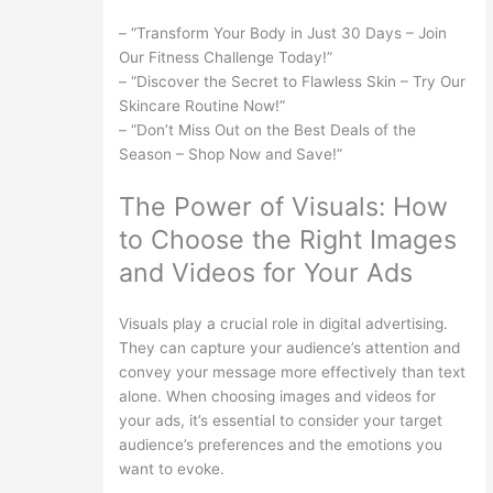
– “Transform Your Body in Just 30 Days – Join
Our Fitness Challenge Today!”
– “Discover the Secret to Flawless Skin – Try Our
Skincare Routine Now!”
– “Don’t Miss Out on the Best Deals of the
Season – Shop Now and Save!”
The Power of Visuals: How
to Choose the Right Images
and Videos for Your Ads
Visuals play a crucial role in digital advertising.
They can capture your audience’s attention and
convey your message more effectively than text
alone. When choosing images and videos for
your ads, it’s essential to consider your target
audience’s preferences and the emotions you
want to evoke.