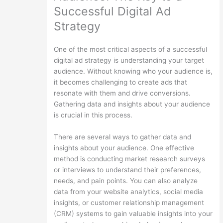
Successful Digital Ad
Strategy
One of the most critical aspects of a successful
digital ad strategy is understanding your target
audience. Without knowing who your audience is,
it becomes challenging to create ads that
resonate with them and drive conversions.
Gathering data and insights about your audience
is crucial in this process.
There are several ways to gather data and
insights about your audience. One effective
method is conducting market research surveys
or interviews to understand their preferences,
needs, and pain points. You can also analyze
data from your website analytics, social media
insights, or customer relationship management
(CRM) systems to gain valuable insights into your