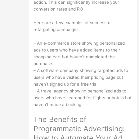
action. This can significantly increase your
conversion rates and RO
Here are a few examples of successful
retargeting campaigns:
– An e-commerce store showing personalized
ads to users who have added items to their
shopping cart but haven’t completed the
purchase.
– A software company showing targeted ads to
users who have visited their pricing page but
haven’t signed up for a free trial.
– A travel agency showing personalized ads to
users who have searched for flights or hotels but
haven’t made a booking.
The Benefits of
Programmatic Advertising:
How to Automate Your Ad