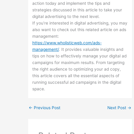
action today and implement the tips and
strategies discussed in this article to take your
digital advertising to the next level.
If you’re interested in digital advertising, you may
also want to check out this related article on ads
management:
https://www.wholisticweb.com/ads-
management/
. It provides valuable insights and
tips on how to effectively manage your digital ad
campaigns for maximum results. From targeting
the right audience to optimizing your ad copy,
this article covers all the essential aspects of
running successful ad campaigns in the digital
space.
←
Previous Post
Next Post
→