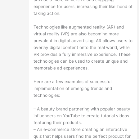
experience for users, increasing their likelihood of
taking action.
Technologies like augmented reality (AR) and
virtual reality (VR) are also becoming more
prevalent in digital advertising. AR allows users to
overlay digital content onto the real world, while
VR provides a fully immersive experience. These
technologies can be used to create unique and
memorable ad experiences.
Here are a few examples of successful
implementation of emerging trends and
technologies:
– A beauty brand partnering with popular beauty
influencers on YouTube to create tutorial videos
featuring their products.
– An e-commerce store creating an interactive
quiz that helps users find the perfect product for