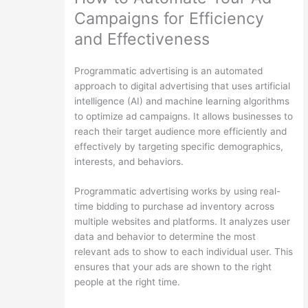
Campaigns for Efficiency
and Effectiveness
Programmatic advertising is an automated
approach to digital advertising that uses artificial
intelligence (AI) and machine learning algorithms
to optimize ad campaigns. It allows businesses to
reach their target audience more efficiently and
effectively by targeting specific demographics,
interests, and behaviors.
Programmatic advertising works by using real-
time bidding to purchase ad inventory across
multiple websites and platforms. It analyzes user
data and behavior to determine the most
relevant ads to show to each individual user. This
ensures that your ads are shown to the right
people at the right time.