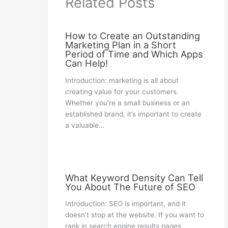
Related Posts
How to Create an Outstanding
Marketing Plan in a Short
Period of Time and Which Apps
Can Help!
Introduction: marketing is all about
creating value for your customers.
Whether you’re a small business or an
established brand, it’s important to create
a valuable…
What Keyword Density Can Tell
You About The Future of SEO
Introduction: SEO is important, and it
doesn’t stop at the website. If you want to
rank in search engine results pages