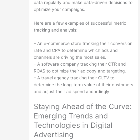
data regularly and make data-driven decisions to
optimize your campaigns.
Here are a few examples of successful metric
tracking and analysis:
– An e-commerce store tracking their conversion
rate and CPA to determine which ads and
channels are driving the most sales.
– A software company tracking their CTR and
ROAS to optimize their ad copy and targeting.
– A travel agency tracking their CLTV to
determine the long-term value of their customers
and adjust their ad spend accordingly.
Staying Ahead of the Curve:
Emerging Trends and
Technologies in Digital
Advertising