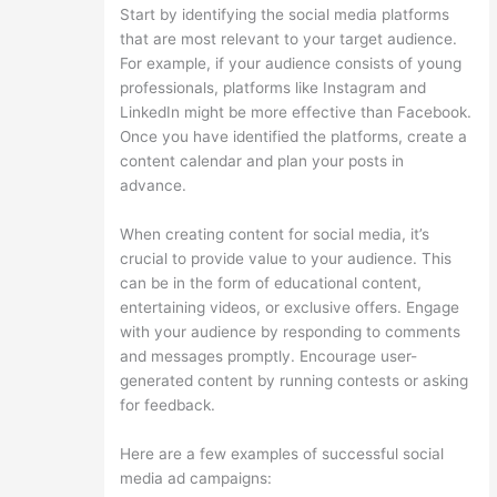
Start by identifying the social media platforms
that are most relevant to your target audience.
For example, if your audience consists of young
professionals, platforms like Instagram and
LinkedIn might be more effective than Facebook.
Once you have identified the platforms, create a
content calendar and plan your posts in
advance.
When creating content for social media, it’s
crucial to provide value to your audience. This
can be in the form of educational content,
entertaining videos, or exclusive offers. Engage
with your audience by responding to comments
and messages promptly. Encourage user-
generated content by running contests or asking
for feedback.
Here are a few examples of successful social
media ad campaigns: