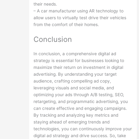
their needs.
– A car manufacturer using AR technology to
allow users to virtually test drive their vehicles
from the comfort of their homes.
Conclusion
In conclusion, a comprehensive digital ad
strategy is essential for businesses looking to
maximize their return on investment in digital
advertising. By understanding your target
audience, crafting compelling ad copy,
leveraging visuals and social media, and
optimizing your ads through A/B testing, SEO,
retargeting, and programmatic advertising, you
can create effective and engaging campaigns.
By tracking and analyzing key metrics and
staying ahead of emerging trends and
technologies, you can continuously improve your
digital ad strategy and drive success. So, take