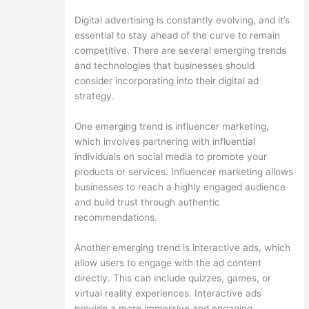
Digital advertising is constantly evolving, and it’s
essential to stay ahead of the curve to remain
competitive. There are several emerging trends
and technologies that businesses should
consider incorporating into their digital ad
strategy.
One emerging trend is influencer marketing,
which involves partnering with influential
individuals on social media to promote your
products or services. Influencer marketing allows
businesses to reach a highly engaged audience
and build trust through authentic
recommendations.
Another emerging trend is interactive ads, which
allow users to engage with the ad content
directly. This can include quizzes, games, or
virtual reality experiences. Interactive ads
provide a more immersive and engaging