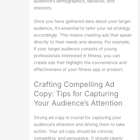
audience’s demographics, behavior, and
interests.
Once you have gathered data about your target
audience, it’s essential to tailor your ad strategy
accordingly. This means creating ads that speak
directly to their needs and desires. For example,
if your target audience consists of young
professionals interested in fitness, you can
create ads that highlight the convenience and
effectiveness of your fitness app or product.
Crafting Compelling Ad
Copy: Tips for Capturing
Your Audience’s Attention
Strong ad copy is crucial for capturing your
audience’s attention and driving them to take
action. Your ad copy should be concise,
compelling, and persuasive. It should clearly