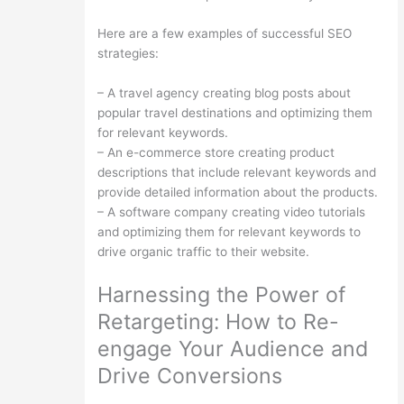
Here are a few examples of successful SEO
strategies:
– A travel agency creating blog posts about
popular travel destinations and optimizing them
for relevant keywords.
– An e-commerce store creating product
descriptions that include relevant keywords and
provide detailed information about the products.
– A software company creating video tutorials
and optimizing them for relevant keywords to
drive organic traffic to their website.
Harnessing the Power of
Retargeting: How to Re-
engage Your Audience and
Drive Conversions