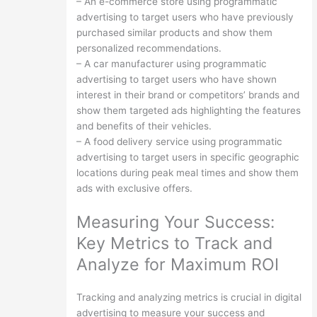
– An e-commerce store using programmatic
advertising to target users who have previously
purchased similar products and show them
personalized recommendations.
– A car manufacturer using programmatic
advertising to target users who have shown
interest in their brand or competitors’ brands and
show them targeted ads highlighting the features
and benefits of their vehicles.
– A food delivery service using programmatic
advertising to target users in specific geographic
locations during peak meal times and show them
ads with exclusive offers.
Measuring Your Success:
Key Metrics to Track and
Analyze for Maximum ROI
Tracking and analyzing metrics is crucial in digital
advertising to measure your success and