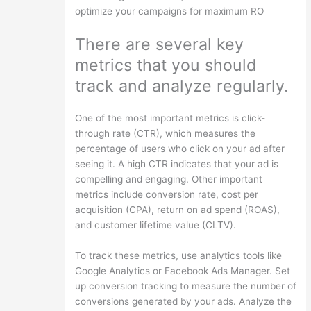
optimize your campaigns for maximum RO
There are several key
metrics that you should
track and analyze regularly.
One of the most important metrics is click-
through rate (CTR), which measures the
percentage of users who click on your ad after
seeing it. A high CTR indicates that your ad is
compelling and engaging. Other important
metrics include conversion rate, cost per
acquisition (CPA), return on ad spend (ROAS),
and customer lifetime value (CLTV).
To track these metrics, use analytics tools like
Google Analytics or Facebook Ads Manager. Set
up conversion tracking to measure the number of
conversions generated by your ads. Analyze the