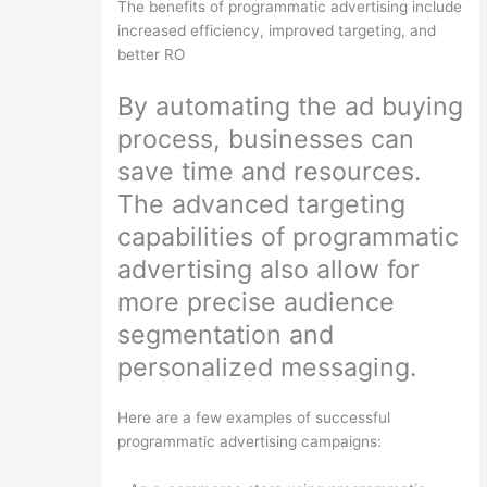
The benefits of programmatic advertising include
increased efficiency, improved targeting, and
better RO
By automating the ad buying
process, businesses can
save time and resources.
The advanced targeting
capabilities of programmatic
advertising also allow for
more precise audience
segmentation and
personalized messaging.
Here are a few examples of successful
programmatic advertising campaigns: