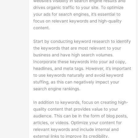
website’s visibility in search engine results and
drives organic traffic to your site. To optimize
your ads for search engines, it’s essential to
focus on relevant keywords and high-quality
content.
Start by conducting keyword research to identify
the keywords that are most relevant to your
business and have high search volumes.
Incorporate these keywords into your ad copy,
headlines, and meta tags. However, it’s important
to use keywords naturally and avoid keyword
stuffing, as this can negatively impact your
search engine rankings.
In addition to keywords, focus on creating high-
quality content that provides value to your
audience. This can be in the form of blog posts,
articles, or videos. Optimize your content for
relevant keywords and include internal and
external links to improve its credibility.