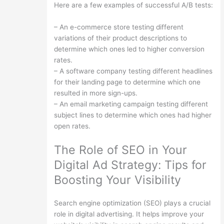
Here are a few examples of successful A/B tests:
– An e-commerce store testing different
variations of their product descriptions to
determine which ones led to higher conversion
rates.
– A software company testing different headlines
for their landing page to determine which one
resulted in more sign-ups.
– An email marketing campaign testing different
subject lines to determine which ones had higher
open rates.
The Role of SEO in Your
Digital Ad Strategy: Tips for
Boosting Your Visibility
Search engine optimization (SEO) plays a crucial
role in digital advertising. It helps improve your