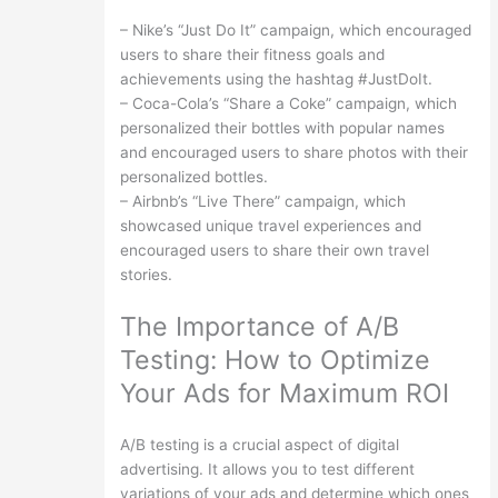
– Nike’s “Just Do It” campaign, which encouraged
users to share their fitness goals and
achievements using the hashtag #JustDoIt.
– Coca-Cola’s “Share a Coke” campaign, which
personalized their bottles with popular names
and encouraged users to share photos with their
personalized bottles.
– Airbnb’s “Live There” campaign, which
showcased unique travel experiences and
encouraged users to share their own travel
stories.
The Importance of A/B
Testing: How to Optimize
Your Ads for Maximum ROI
A/B testing is a crucial aspect of digital
advertising. It allows you to test different
variations of your ads and determine which ones