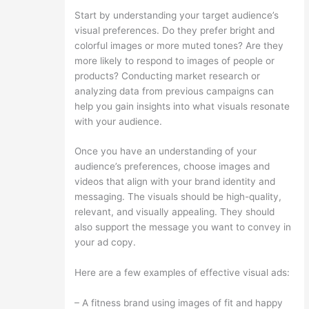
Start by understanding your target audience’s
visual preferences. Do they prefer bright and
colorful images or more muted tones? Are they
more likely to respond to images of people or
products? Conducting market research or
analyzing data from previous campaigns can
help you gain insights into what visuals resonate
with your audience.
Once you have an understanding of your
audience’s preferences, choose images and
videos that align with your brand identity and
messaging. The visuals should be high-quality,
relevant, and visually appealing. They should
also support the message you want to convey in
your ad copy.
Here are a few examples of effective visual ads:
– A fitness brand using images of fit and happy