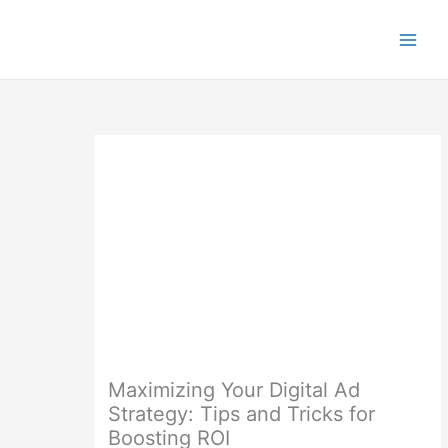
Skip
to
content
Maximizing Your Digital Ad
Strategy: Tips and Tricks for
Boosting ROI