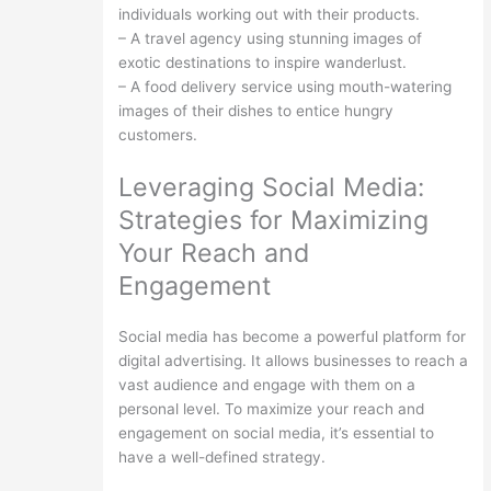
individuals working out with their products.
– A travel agency using stunning images of
exotic destinations to inspire wanderlust.
– A food delivery service using mouth-watering
images of their dishes to entice hungry
customers.
Leveraging Social Media:
Strategies for Maximizing
Your Reach and
Engagement
Social media has become a powerful platform for
digital advertising. It allows businesses to reach a
vast audience and engage with them on a
personal level. To maximize your reach and
engagement on social media, it’s essential to
have a well-defined strategy.