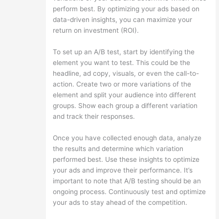
perform best. By optimizing your ads based on
data-driven insights, you can maximize your
return on investment (ROI).
To set up an A/B test, start by identifying the
element you want to test. This could be the
headline, ad copy, visuals, or even the call-to-
action. Create two or more variations of the
element and split your audience into different
groups. Show each group a different variation
and track their responses.
Once you have collected enough data, analyze
the results and determine which variation
performed best. Use these insights to optimize
your ads and improve their performance. It’s
important to note that A/B testing should be an
ongoing process. Continuously test and optimize
your ads to stay ahead of the competition.