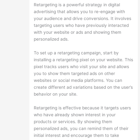
Retargeting is a powerful strategy in digital
advertising that allows you to re-engage with
your audience and drive conversions. It involves
targeting users who have previously interacted
with your website or ads and showing them
personalized ads.
To set up a retargeting campaign, start by
installing a retargeting pixel on your website. This
pixel tracks users who visit your site and allows
you to show them targeted ads on other
websites or social media platforms. You can
create different ad variations based on the user’s
behavior on your site.
Retargeting is effective because it targets users
who have already shown interest in your
products or services. By showing them
personalized ads, you can remind them of their
initial interest and encourage them to take