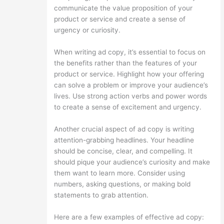
communicate the value proposition of your
product or service and create a sense of
urgency or curiosity.
When writing ad copy, it’s essential to focus on
the benefits rather than the features of your
product or service. Highlight how your offering
can solve a problem or improve your audience’s
lives. Use strong action verbs and power words
to create a sense of excitement and urgency.
Another crucial aspect of ad copy is writing
attention-grabbing headlines. Your headline
should be concise, clear, and compelling. It
should pique your audience’s curiosity and make
them want to learn more. Consider using
numbers, asking questions, or making bold
statements to grab attention.
Here are a few examples of effective ad copy: