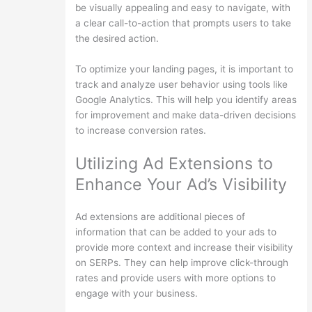
be visually appealing and easy to navigate, with
a clear call-to-action that prompts users to take
the desired action.
To optimize your landing pages, it is important to
track and analyze user behavior using tools like
Google Analytics. This will help you identify areas
for improvement and make data-driven decisions
to increase conversion rates.
Utilizing Ad Extensions to
Enhance Your Ad’s Visibility
Ad extensions are additional pieces of
information that can be added to your ads to
provide more context and increase their visibility
on SERPs. They can help improve click-through
rates and provide users with more options to
engage with your business.