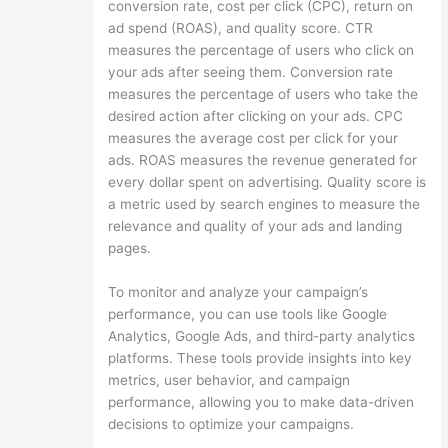
conversion rate, cost per click (CPC), return on
ad spend (ROAS), and quality score. CTR
measures the percentage of users who click on
your ads after seeing them. Conversion rate
measures the percentage of users who take the
desired action after clicking on your ads. CPC
measures the average cost per click for your
ads. ROAS measures the revenue generated for
every dollar spent on advertising. Quality score is
a metric used by search engines to measure the
relevance and quality of your ads and landing
pages.
To monitor and analyze your campaign’s
performance, you can use tools like Google
Analytics, Google Ads, and third-party analytics
platforms. These tools provide insights into key
metrics, user behavior, and campaign
performance, allowing you to make data-driven
decisions to optimize your campaigns.