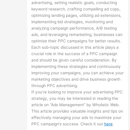
advertising, setting realistic goals, conducting
keyword research, crafting compelling ad copy,
optimizing landing pages, utilizing ad extensions,
implementing bid strategies, monitoring and
analyzing campaign performance, A/B testing
ads, and leveraging remarketing, businesses can
optimize their PPC campaigns for better results.
Each sub-topic discussed in this article plays a
crucial role in the success of a PPC campaign
and should be given careful consideration. By
implementing these strategies and continuously
improving your campaigns, you can achieve your
marketing objectives and drive business growth
through PPC advertising.
If you’re looking to improve your advertising PPC
strategy, you may be interested in reading the
article on “Ads Management” by Wholistic Web.
This article provides valuable insights and tips on
effectively managing your ads to maximize your
PPC campaign’s success. Check it out
here
.