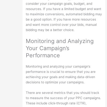
consider your campaign goals, budget, and
resources. If you have a limited budget and want
to maximize conversions, automated bidding may
be a good option. If you have more resources
and want more control over your bids, manual
bidding may be a better choice.
Monitoring and Analyzing
Your Campaign’s
Performance
Monitoring and analyzing your campaign’s
performance is crucial to ensure that you are
achieving your goals and making data-driven
decisions to optimize your campaigns.
There are several metrics that you should track
to measure the success of your PPC campaigns.
These include click-through rate (CTR),