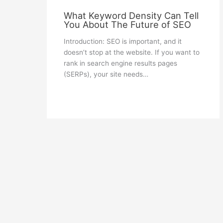
What Keyword Density Can Tell
You About The Future of SEO
Introduction: SEO is important, and it
doesn’t stop at the website. If you want to
rank in search engine results pages
(SERPs), your site needs…