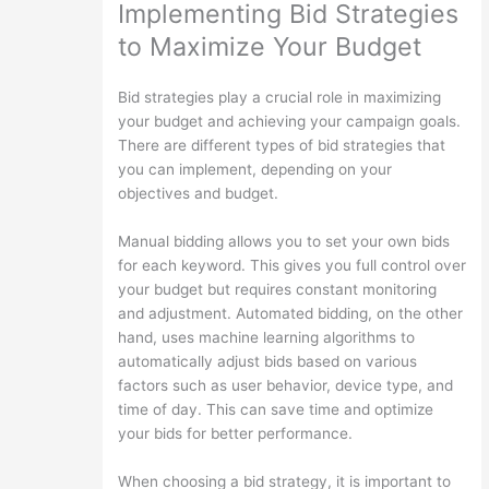
Implementing Bid Strategies
to Maximize Your Budget
Bid strategies play a crucial role in maximizing
your budget and achieving your campaign goals.
There are different types of bid strategies that
you can implement, depending on your
objectives and budget.
Manual bidding allows you to set your own bids
for each keyword. This gives you full control over
your budget but requires constant monitoring
and adjustment. Automated bidding, on the other
hand, uses machine learning algorithms to
automatically adjust bids based on various
factors such as user behavior, device type, and
time of day. This can save time and optimize
your bids for better performance.
When choosing a bid strategy, it is important to