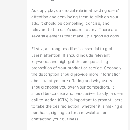
Ad copy plays a crucial role in attracting users’
attention and convincing them to click on your
ads. It should be compelling, concise, and
relevant to the user’s search query. There are
several elements that make up a good ad copy.
Firstly, a strong headline is essential to grab
users’ attention. It should include relevant
keywords and highlight the unique selling
proposition of your product or service. Secondly,
the description should provide more information
about what you are offering and why users
should choose you over your competitors. It
should be concise and persuasive. Lastly, a clear
call-to-action (CTA) is important to prompt users
to take the desired action, whether it is making a
purchase, signing up for a newsletter, or
contacting your business.