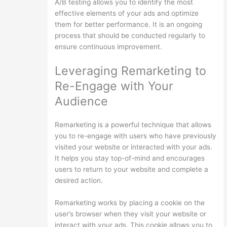
A/B testing allows you to identify the most
effective elements of your ads and optimize
them for better performance. It is an ongoing
process that should be conducted regularly to
ensure continuous improvement.
Leveraging Remarketing to
Re-Engage with Your
Audience
Remarketing is a powerful technique that allows
you to re-engage with users who have previously
visited your website or interacted with your ads.
It helps you stay top-of-mind and encourages
users to return to your website and complete a
desired action.
Remarketing works by placing a cookie on the
user’s browser when they visit your website or
interact with your ads. This cookie allows you to