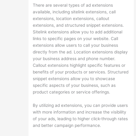
There are several types of ad extensions
available, including sitelink extensions, call
extensions, location extensions, callout
extensions, and structured snippet extensions.
Sitelink extensions allow you to add additional
links to specific pages on your website. Call
extensions allow users to call your business
directly from the ad. Location extensions display
your business address and phone number.
Callout extensions highlight specific features or
benefits of your products or services. Structured
snippet extensions allow you to showcase
specific aspects of your business, such as
product categories or service offerings.
By utilizing ad extensions, you can provide users
with more information and increase the visibility
of your ads, leading to higher click-through rates
and better campaign performance.