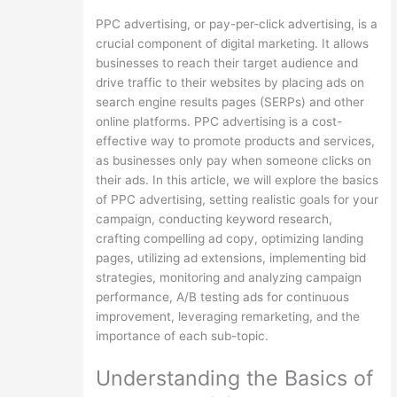
PPC advertising, or pay-per-click advertising, is a
crucial component of digital marketing. It allows
businesses to reach their target audience and
drive traffic to their websites by placing ads on
search engine results pages (SERPs) and other
online platforms. PPC advertising is a cost-
effective way to promote products and services,
as businesses only pay when someone clicks on
their ads. In this article, we will explore the basics
of PPC advertising, setting realistic goals for your
campaign, conducting keyword research,
crafting compelling ad copy, optimizing landing
pages, utilizing ad extensions, implementing bid
strategies, monitoring and analyzing campaign
performance, A/B testing ads for continuous
improvement, leveraging remarketing, and the
importance of each sub-topic.
Understanding the Basics of