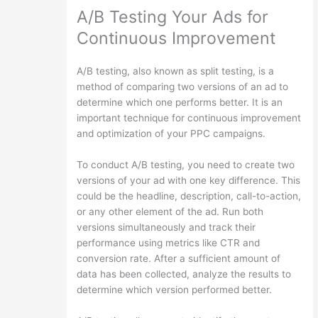
A/B Testing Your Ads for
Continuous Improvement
A/B testing, also known as split testing, is a
method of comparing two versions of an ad to
determine which one performs better. It is an
important technique for continuous improvement
and optimization of your PPC campaigns.
To conduct A/B testing, you need to create two
versions of your ad with one key difference. This
could be the headline, description, call-to-action,
or any other element of the ad. Run both
versions simultaneously and track their
performance using metrics like CTR and
conversion rate. After a sufficient amount of
data has been collected, analyze the results to
determine which version performed better.