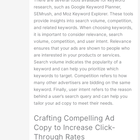
There are several tools available for keyword
research, such as Google Keyword Planner,
SEMrush, and Moz Keyword Explorer. These tools
provide insights into search volume, competition,
and related keywords. When choosing keywords,
it is important to consider relevance, search
volume, competition, and user intent. Relevance
ensures that your ads are shown to people who
are interested in your products or services.
Search volume indicates the popularity of a
keyword and can help you prioritize which
keywords to target. Competition refers to how
many other advertisers are bidding on the same
keyword. Finally, user intent refers to the reason
behind a user’s search query and can help you
tailor your ad copy to meet their needs.
Crafting Compelling Ad
Copy to Increase Click-
Through Rates