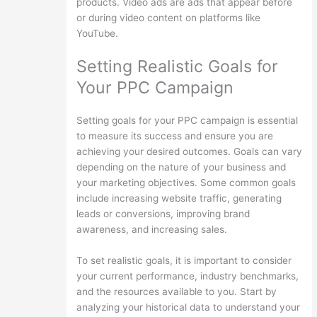
products. Video ads are ads that appear before
or during video content on platforms like
YouTube.
Setting Realistic Goals for
Your PPC Campaign
Setting goals for your PPC campaign is essential
to measure its success and ensure you are
achieving your desired outcomes. Goals can vary
depending on the nature of your business and
your marketing objectives. Some common goals
include increasing website traffic, generating
leads or conversions, improving brand
awareness, and increasing sales.
To set realistic goals, it is important to consider
your current performance, industry benchmarks,
and the resources available to you. Start by
analyzing your historical data to understand your