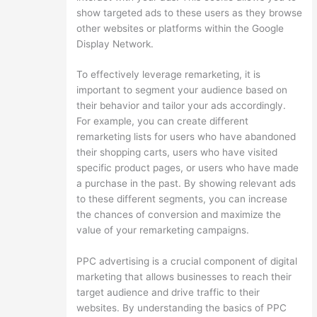
show targeted ads to these users as they browse
other websites or platforms within the Google
Display Network.
To effectively leverage remarketing, it is
important to segment your audience based on
their behavior and tailor your ads accordingly.
For example, you can create different
remarketing lists for users who have abandoned
their shopping carts, users who have visited
specific product pages, or users who have made
a purchase in the past. By showing relevant ads
to these different segments, you can increase
the chances of conversion and maximize the
value of your remarketing campaigns.
PPC advertising is a crucial component of digital
marketing that allows businesses to reach their
target audience and drive traffic to their
websites. By understanding the basics of PPC