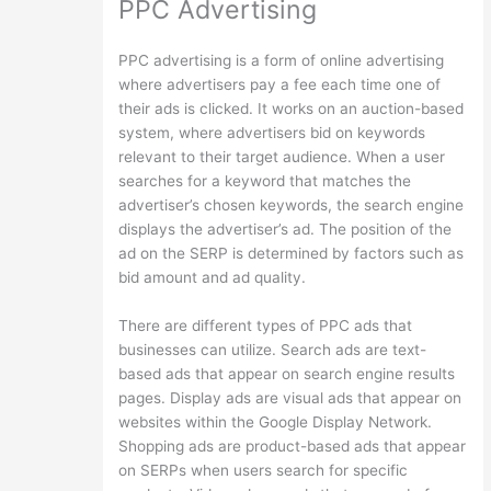
PPC Advertising
PPC advertising is a form of online advertising
where advertisers pay a fee each time one of
their ads is clicked. It works on an auction-based
system, where advertisers bid on keywords
relevant to their target audience. When a user
searches for a keyword that matches the
advertiser’s chosen keywords, the search engine
displays the advertiser’s ad. The position of the
ad on the SERP is determined by factors such as
bid amount and ad quality.
There are different types of PPC ads that
businesses can utilize. Search ads are text-
based ads that appear on search engine results
pages. Display ads are visual ads that appear on
websites within the Google Display Network.
Shopping ads are product-based ads that appear
on SERPs when users search for specific