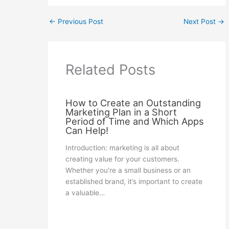
←
Previous Post
Next Post
→
Related Posts
How to Create an Outstanding
Marketing Plan in a Short
Period of Time and Which Apps
Can Help!
Introduction: marketing is all about
creating value for your customers.
Whether you’re a small business or an
established brand, it’s important to create
a valuable…