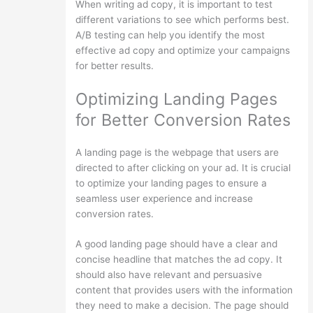
When writing ad copy, it is important to test
different variations to see which performs best.
A/B testing can help you identify the most
effective ad copy and optimize your campaigns
for better results.
Optimizing Landing Pages
for Better Conversion Rates
A landing page is the webpage that users are
directed to after clicking on your ad. It is crucial
to optimize your landing pages to ensure a
seamless user experience and increase
conversion rates.
A good landing page should have a clear and
concise headline that matches the ad copy. It
should also have relevant and persuasive
content that provides users with the information
they need to make a decision. The page should