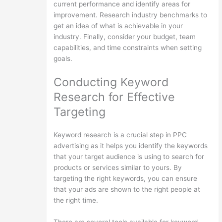
current performance and identify areas for
improvement. Research industry benchmarks to
get an idea of what is achievable in your
industry. Finally, consider your budget, team
capabilities, and time constraints when setting
goals.
Conducting Keyword
Research for Effective
Targeting
Keyword research is a crucial step in PPC
advertising as it helps you identify the keywords
that your target audience is using to search for
products or services similar to yours. By
targeting the right keywords, you can ensure
that your ads are shown to the right people at
the right time.