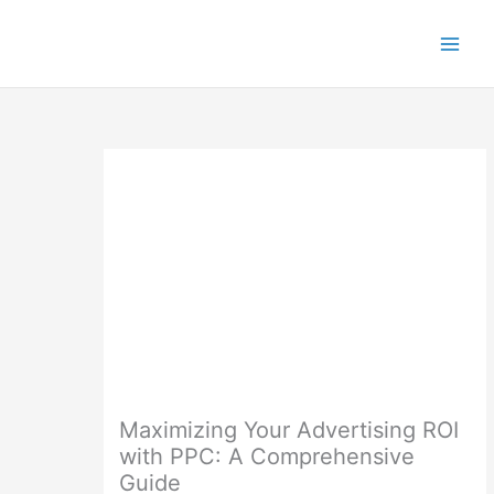
Skip
to
content
Maximizing Your Advertising ROI
with PPC: A Comprehensive
Guide