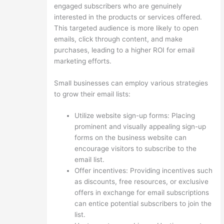
engaged subscribers who are genuinely
interested in the products or services offered.
This targeted audience is more likely to open
emails, click through content, and make
purchases, leading to a higher ROI for email
marketing efforts.
Small businesses can employ various strategies
to grow their email lists:
Utilize website sign-up forms: Placing
prominent and visually appealing sign-up
forms on the business website can
encourage visitors to subscribe to the
email list.
Offer incentives: Providing incentives such
as discounts, free resources, or exclusive
offers in exchange for email subscriptions
can entice potential subscribers to join the
list.