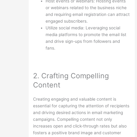
Host events or webinars: Hosting events
or webinars related to the business niche
and requiring email registration can attract
engaged subscribers.
Utilize social media: Leveraging social
media platforms to promote the email list
and drive sign-ups from followers and
fans.
2. Crafting Compelling
Content
Creating engaging and valuable content is
essential for capturing the attention of recipients
and driving desired actions in email marketing
campaigns. Compelling content not only
increases open and click-through rates but also
fosters a positive brand image and customer