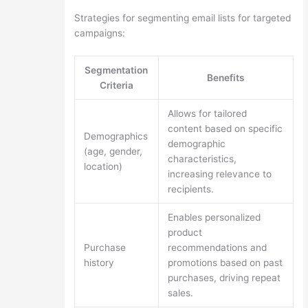
Strategies for segmenting email lists for targeted
campaigns:
Segmentation
Benefits
Criteria
Allows for tailored
content based on specific
Demographics
demographic
(age, gender,
characteristics,
location)
increasing relevance to
recipients.
Enables personalized
product
Purchase
recommendations and
history
promotions based on past
purchases, driving repeat
sales.