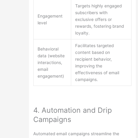
Targets highly engaged
subscribers with
Engagement
exclusive offers or
level
rewards, fostering brand
loyalty.
Facilitates targeted
Behavioral
content based on
data (website
recipient behavior,
interactions,
improving the
email
effectiveness of email
engagement)
campaigns.
4. Automation and Drip
Campaigns
Automated email campaigns streamline the