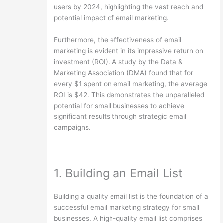
users by 2024, highlighting the vast reach and
potential impact of email marketing.
Furthermore, the effectiveness of email
marketing is evident in its impressive return on
investment (ROI). A study by the Data &
Marketing Association (DMA) found that for
every $1 spent on email marketing, the average
ROI is $42. This demonstrates the unparalleled
potential for small businesses to achieve
significant results through strategic email
campaigns.
1. Building an Email List
Building a quality email list is the foundation of a
successful email marketing strategy for small
businesses. A high-quality email list comprises