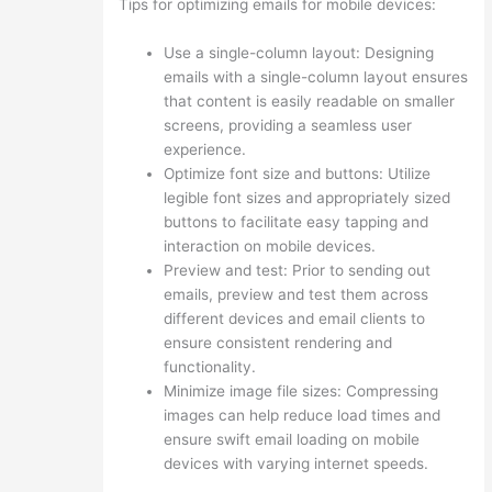
Tips for optimizing emails for mobile devices:
Use a single-column layout: Designing
emails with a single-column layout ensures
that content is easily readable on smaller
screens, providing a seamless user
experience.
Optimize font size and buttons: Utilize
legible font sizes and appropriately sized
buttons to facilitate easy tapping and
interaction on mobile devices.
Preview and test: Prior to sending out
emails, preview and test them across
different devices and email clients to
ensure consistent rendering and
functionality.
Minimize image file sizes: Compressing
images can help reduce load times and
ensure swift email loading on mobile
devices with varying internet speeds.