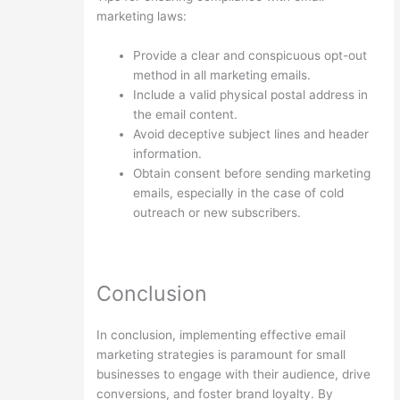
marketing laws:
Provide a clear and conspicuous opt-out
method in all marketing emails.
Include a valid physical postal address in
the email content.
Avoid deceptive subject lines and header
information.
Obtain consent before sending marketing
emails, especially in the case of cold
outreach or new subscribers.
Conclusion
In conclusion, implementing effective email
marketing strategies is paramount for small
businesses to engage with their audience, drive
conversions, and foster brand loyalty. By