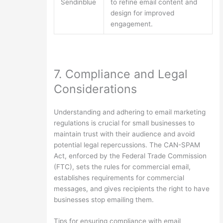
Sendinblue
to refine email content and
design for improved
engagement.
7. Compliance and Legal
Considerations
Understanding and adhering to email marketing
regulations is crucial for small businesses to
maintain trust with their audience and avoid
potential legal repercussions. The CAN-SPAM
Act, enforced by the Federal Trade Commission
(FTC), sets the rules for commercial email,
establishes requirements for commercial
messages, and gives recipients the right to have
businesses stop emailing them.
Tips for ensuring compliance with email