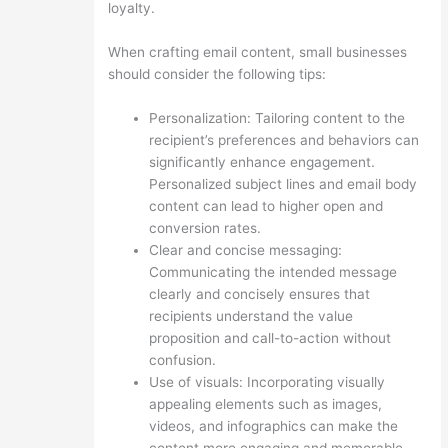
loyalty.
When crafting email content, small businesses
should consider the following tips:
Personalization: Tailoring content to the
recipient’s preferences and behaviors can
significantly enhance engagement.
Personalized subject lines and email body
content can lead to higher open and
conversion rates.
Clear and concise messaging:
Communicating the intended message
clearly and concisely ensures that
recipients understand the value
proposition and call-to-action without
confusion.
Use of visuals: Incorporating visually
appealing elements such as images,
videos, and infographics can make the
content more engaging and memorable.