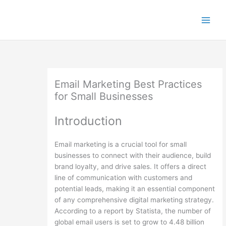
Skip
to
content
Email Marketing Best Practices
for Small Businesses
Introduction
Email marketing is a crucial tool for small
businesses to connect with their audience, build
brand loyalty, and drive sales. It offers a direct
line of communication with customers and
potential leads, making it an essential component
of any comprehensive digital marketing strategy.
According to a report by Statista, the number of
global email users is set to grow to 4.48 billion