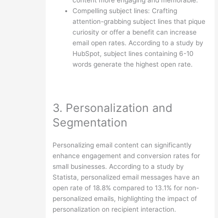
Compelling subject lines: Crafting
attention-grabbing subject lines that pique
curiosity or offer a benefit can increase
email open rates. According to a study by
HubSpot, subject lines containing 6-10
words generate the highest open rate.
3. Personalization and
Segmentation
Personalizing email content can significantly
enhance engagement and conversion rates for
small businesses. According to a study by
Statista, personalized email messages have an
open rate of 18.8% compared to 13.1% for non-
personalized emails, highlighting the impact of
personalization on recipient interaction.