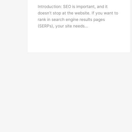
Introduction: SEO is important, and it
doesn’t stop at the website. If you want to
rank in search engine results pages
(SERPs), your site needs…