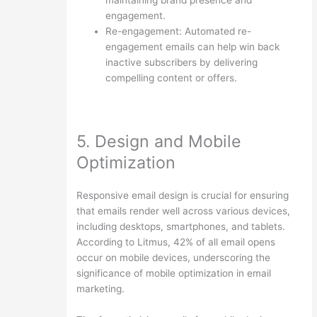
engagement.
Re-engagement: Automated re-
engagement emails can help win back
inactive subscribers by delivering
compelling content or offers.
5. Design and Mobile
Optimization
Responsive email design is crucial for ensuring
that emails render well across various devices,
including desktops, smartphones, and tablets.
According to Litmus, 42% of all email opens
occur on mobile devices, underscoring the
significance of mobile optimization in email
marketing.