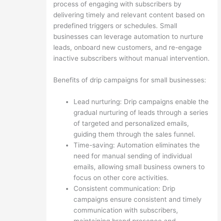
process of engaging with subscribers by
delivering timely and relevant content based on
predefined triggers or schedules. Small
businesses can leverage automation to nurture
leads, onboard new customers, and re-engage
inactive subscribers without manual intervention.
Benefits of drip campaigns for small businesses:
Lead nurturing: Drip campaigns enable the
gradual nurturing of leads through a series
of targeted and personalized emails,
guiding them through the sales funnel.
Time-saving: Automation eliminates the
need for manual sending of individual
emails, allowing small business owners to
focus on other core activities.
Consistent communication: Drip
campaigns ensure consistent and timely
communication with subscribers,
maintaining brand presence and