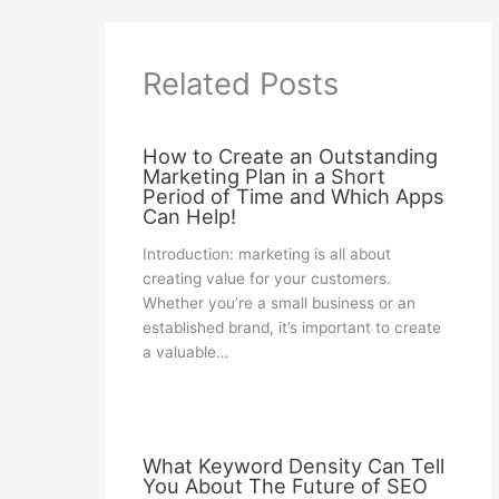
Related Posts
How to Create an Outstanding
Marketing Plan in a Short
Period of Time and Which Apps
Can Help!
Introduction: marketing is all about
creating value for your customers.
Whether you’re a small business or an
established brand, it’s important to create
a valuable…
What Keyword Density Can Tell
You About The Future of SEO