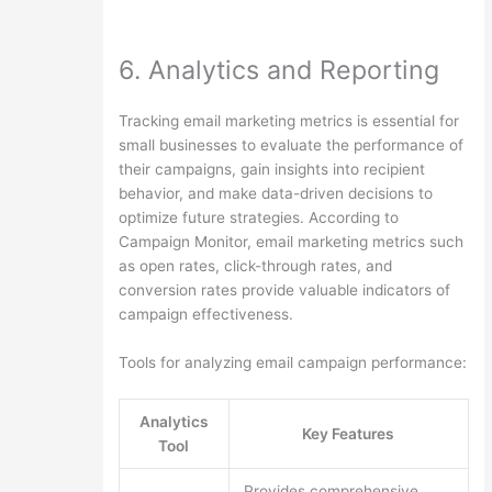
6. Analytics and Reporting
Tracking email marketing metrics is essential for
small businesses to evaluate the performance of
their campaigns, gain insights into recipient
behavior, and make data-driven decisions to
optimize future strategies. According to
Campaign Monitor, email marketing metrics such
as open rates, click-through rates, and
conversion rates provide valuable indicators of
campaign effectiveness.
Tools for analyzing email campaign performance:
Analytics
Key Features
Tool
Provides comprehensive