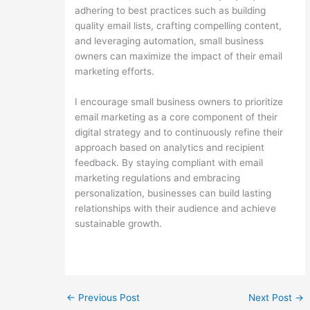
adhering to best practices such as building
quality email lists, crafting compelling content,
and leveraging automation, small business
owners can maximize the impact of their email
marketing efforts.
I encourage small business owners to prioritize
email marketing as a core component of their
digital strategy and to continuously refine their
approach based on analytics and recipient
feedback. By staying compliant with email
marketing regulations and embracing
personalization, businesses can build lasting
relationships with their audience and achieve
sustainable growth.
←
Previous Post
Next Post
→