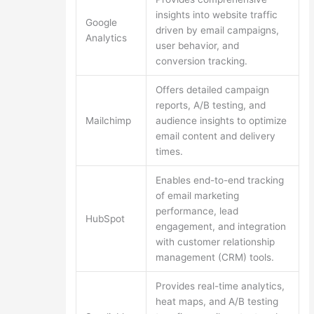
insights into website traffic
Google
driven by email campaigns,
Analytics
user behavior, and
conversion tracking.
Offers detailed campaign
reports, A/B testing, and
Mailchimp
audience insights to optimize
email content and delivery
times.
Enables end-to-end tracking
of email marketing
performance, lead
HubSpot
engagement, and integration
with customer relationship
management (CRM) tools.
Provides real-time analytics,
heat maps, and A/B testing